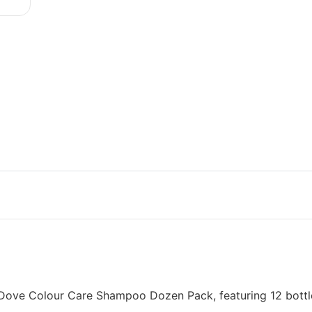
ed Dove Colour Care Shampoo Dozen Pack, featuring 12 bott