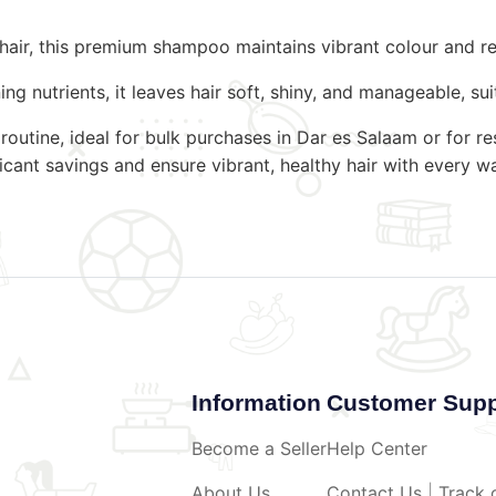
d hair, this premium shampoo maintains vibrant colour and
g nutrients, it leaves hair soft, shiny, and manageable, suit
 routine, ideal for bulk purchases in Dar es Salaam or for
icant savings and ensure vibrant, healthy hair with every w
Information
Customer Supp
Become a Seller
Help Center
About Us
Contact Us
|
Track 