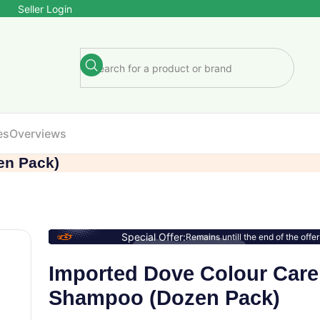
Seller Login
es
Overviews
en Pack)
Special Offer:
Remains untill the end of the offer
Imported Dove Colour Care
Shampoo (Dozen Pack)