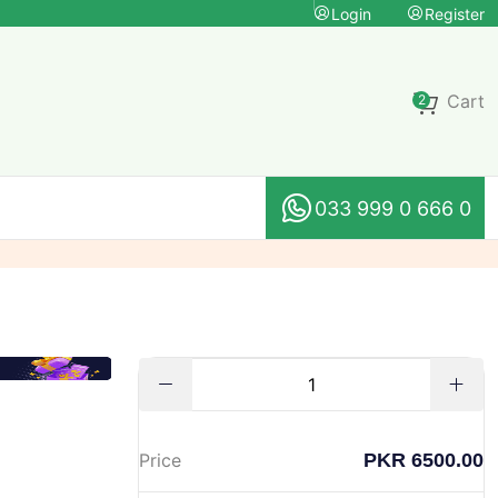
Login
Register
Cart
2
033 999 0 666 0
PKR 6500.00
Price