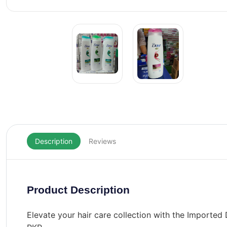
Description
Reviews
Product Description
Elevate your hair care collection with the Import