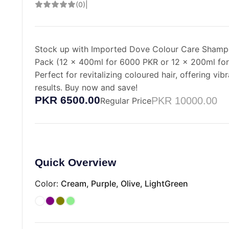
(0)
|
Stock up with Imported Dove Colour Care Sham
Pack (12 x 400ml for 6000 PKR or 12 x 200ml fo
Perfect for revitalizing coloured hair, offering vibr
results. Buy now and save!
PKR 6500.00
PKR 10000.00
Regular Price
Quick Overview
Color:
Cream, Purple, Olive, LightGreen