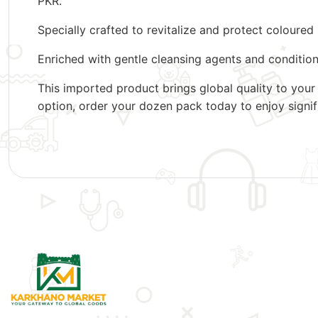
PKR.
Specially crafted to revitalize and protect coloure
Enriched with gentle cleansing agents and conditionin
This imported product brings global quality to your
option, order your dozen pack today to enjoy signif