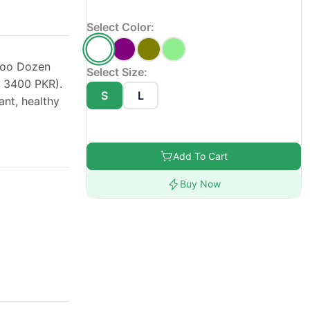
Select Color:
poo Dozen
Select Size:
r 3400 PKR).
S
L
ant, healthy
Add To Cart
Buy Now