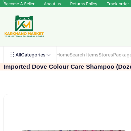
Become A Seller
About us
Returns Policy
Track order
All
Categories
Home
Search Items
Stores
Packag
Imported Dove Colour Care Shampoo (Doz