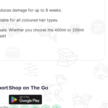
 reduces damage for up to 8 weeks.
able for all coloured hair types.
 resale. Whether you choose the 400ml or 200ml
ash!
ort
Shop on The Go
order