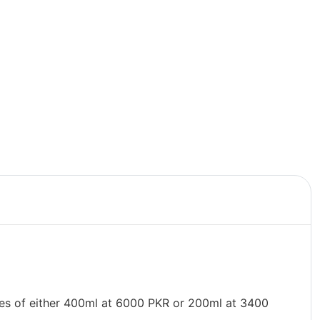
les of either 400ml at 6000 PKR or 200ml at 3400