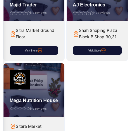
Majid Trader
AJ Electronics
No reviews
No reviews
Sitra Market Ground
Shah Shoping Plaza
Floor.
Block B Shop 30,31.
Visit Store
Visit Store
Mega Nutrition House
No reviews
Sitara Market