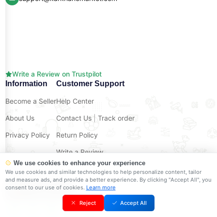
Write a Review on Trustpilot
Information
Customer Support
Become a Seller
Help Center
About Us
Contact Us
|
Track order
Privacy Policy
Return Policy
Write a Review
We use cookies to enhance your experience
Shop on The Go
We use cookies and similar technologies to help personalize content, tailor
and measure ads, and provide a better experience. By clicking "Accept All", you
consent to our use of cookies.
Learn more
Reject
Accept All