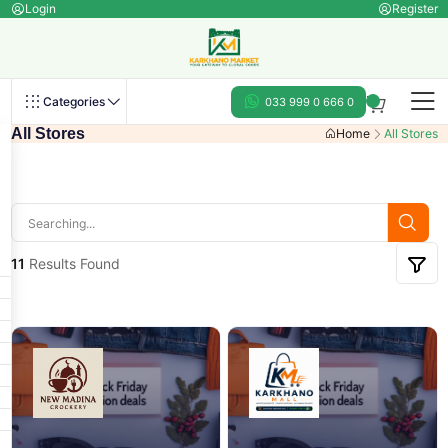
Login
Register
Categories
033 999 0 666 0
All Stores
Home
All Stores
11
Results Found