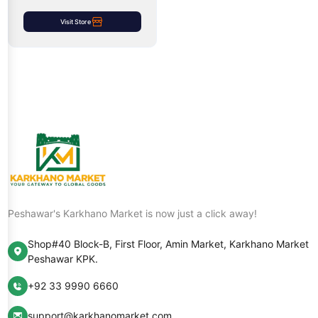
Visit Store
Peshawar's Karkhano Market is now just a click away!
Shop#40 Block-B, First Floor, Amin Market, Karkhano Market
Peshawar KPK.
+92 33 9990 6660
support@karkhanomarket.com