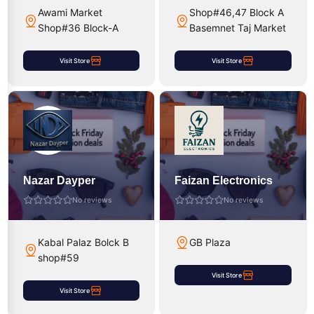
Awami Market
Shop#46,47 Block A
Shop#36 Block-A
Basemnet Taj Market
Visit Store
Visit Store
Nazar Dayper
Faizan Electronics
No reviews
No reviews
Kabal Palaz Bolck B
GB Plaza
shop#59
Visit Store
Visit Store