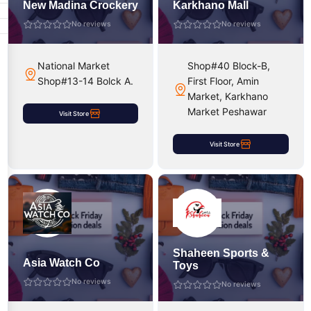
New Madina Crockery
Karkhano Mall
No reviews
No reviews
National Market
Shop#40 Block-B,
Shop#13-14 Bolck A.
First Floor, Amin
Market, Karkhano
Market Peshawar
Visit Store
Visit Store
Shaheen Sports &
Asia Watch Co
Toys
No reviews
No reviews