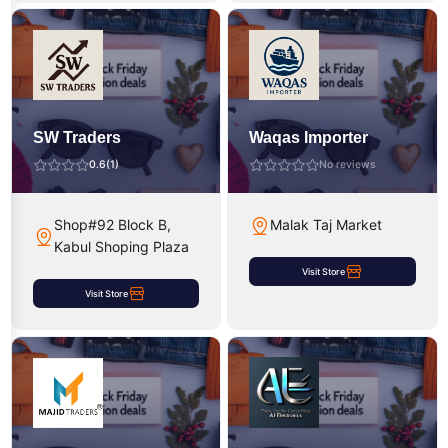
SW Traders
Waqas Importer
0.6
(1)
No reviews
Shop#92 Block B,
Malak Taj Market
Kabul Shoping Plaza
Visit Store
Visit Store