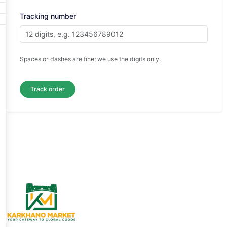
Tracking number
Spaces or dashes are fine; we use the digits only.
Track order