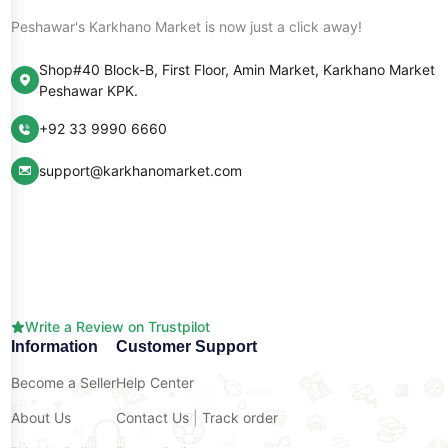
Peshawar's Karkhano Market is now just a click away!
Shop#40 Block-B, First Floor, Amin Market, Karkhano Market
Peshawar KPK.
+92 33 9990 6660
support@karkhanomarket.com
Write a Review on Trustpilot
Information
Customer Support
Become a Seller
Help Center
About Us
Contact Us
|
Track order