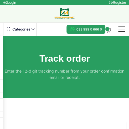
Login
Register
Categories
033 999 0 666 0
Track order
Enter the 12-digit tracking number from your order confirmation
email or receipt.