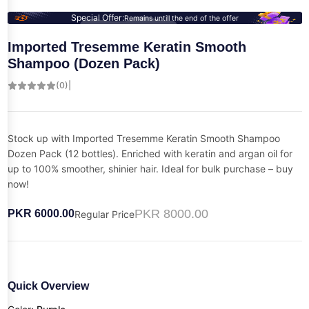
Special Offer:
Remains untill the end of the offer
Imported Tresemme Keratin Smooth
Shampoo (Dozen Pack)
(0)
|
Stock up with Imported Tresemme Keratin Smooth Shampoo
Dozen Pack (12 bottles). Enriched with keratin and argan oil for
up to 100% smoother, shinier hair. Ideal for bulk purchase – buy
now!
PKR 8000.00
PKR 6000.00
Regular Price
Quick Overview