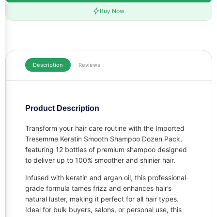
Buy Now
Description
Reviews
Product Description
Transform your hair care routine with the Imported
Tresemme Keratin Smooth Shampoo Dozen Pack,
featuring 12 bottles of premium shampoo designed
to deliver up to 100% smoother and shinier hair.
Infused with keratin and argan oil, this professional-
grade formula tames frizz and enhances hair’s
natural luster, making it perfect for all hair types.
Ideal for bulk buyers, salons, or personal use, this