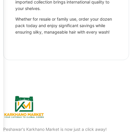
imported collection brings international quality to
your shelves.
Whether for resale or family use, order your dozen
pack today and enjoy significant savings while
ensuring silky, manageable hair with every wash!
Peshawar's Karkhano Market is now just a click away!