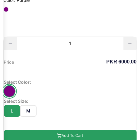
Color:
Purple
PKR 6000.00
Price
Select Color:
Select Size:
L
M
Add To Cart