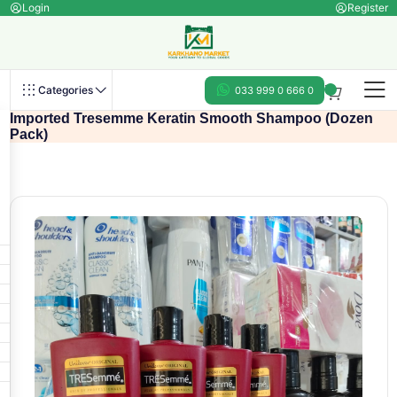
Login
Register
Categories
033 999 0 666 0
Imported Tresemme Keratin Smooth Shampoo (Dozen
Pack)