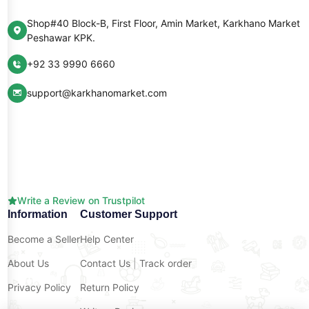
Shop#40 Block-B, First Floor, Amin Market, Karkhano Market
Peshawar KPK.
+92 33 9990 6660
support@karkhanomarket.com
Write a Review on Trustpilot
Information
Customer Support
Become a Seller
Help Center
About Us
Contact Us
|
Track order
Privacy Policy
Return Policy