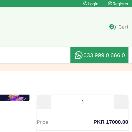
Login
Register
Cart
2
033 999 0 666 0
PKR 17000.00
Price