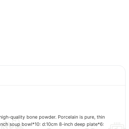
gh-quality bone powder. Porcelain is pure, thin
4-inch soup bowl*10: d:10cm 8-inch deep plate*6: