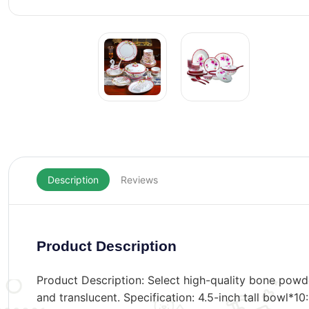
Description
Reviews
Product Description
Product Description: Select high-quality bone powd
and translucent. Specification: 4.5-inch tall bowl*