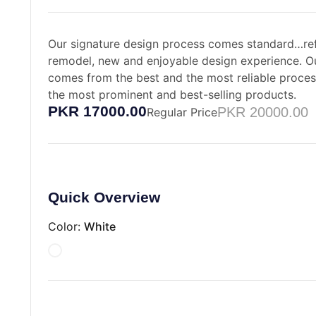
Our signature design process comes standard…ref
remodel, new and enjoyable design experience. O
comes from the best and the most reliable proce
the most prominent and best-selling products.
PKR 17000.00
PKR 20000.00
Regular Price
Quick Overview
Color:
White