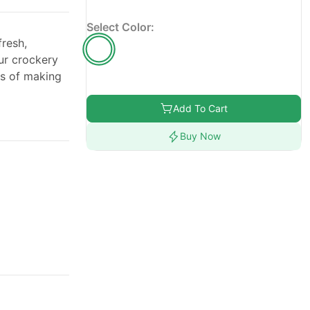
Select Color:
resh,
ur crockery
ss of making
Add To Cart
Buy Now