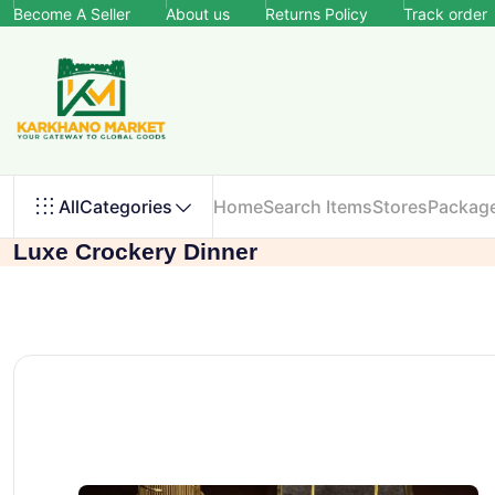
Become A Seller
About us
Returns Policy
Track order
All
Categories
Home
Search Items
Stores
Packag
Luxe Crockery Dinner