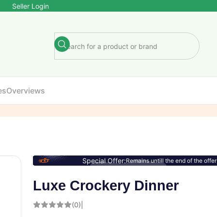
Seller Login
es
Overviews
Special Offer:
Remains untill the end of the offer
Luxe Crockery Dinner
(0)
|