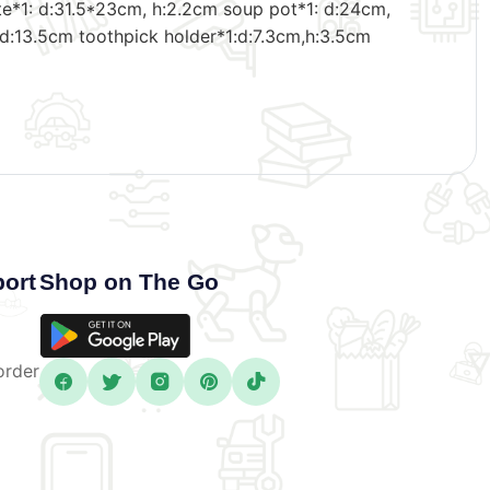
late*1: d:31.5*23cm, h:2.2cm soup pot*1: d:24cm,
 d:13.5cm toothpick holder*1:d:7.3cm,h:3.5cm
ort
Shop on The Go
order