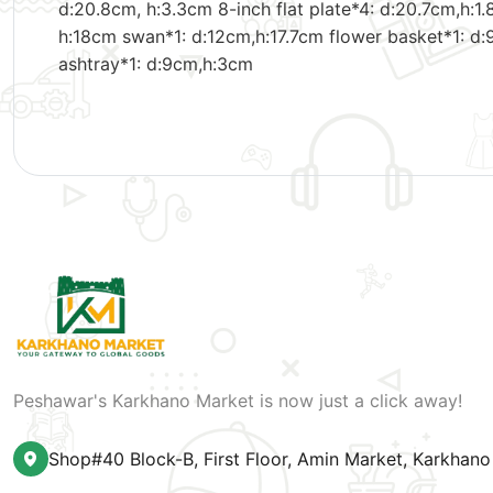
d:20.8cm, h:3.3cm 8-inch flat plate*4: d:20.7cm,h:1.
h:18cm swan*1: d:12cm,h:17.7cm flower basket*1: d:
ashtray*1: d:9cm,h:3cm
Peshawar's Karkhano Market is now just a click away!
Shop#40 Block-B, First Floor, Amin Market, Karkhan