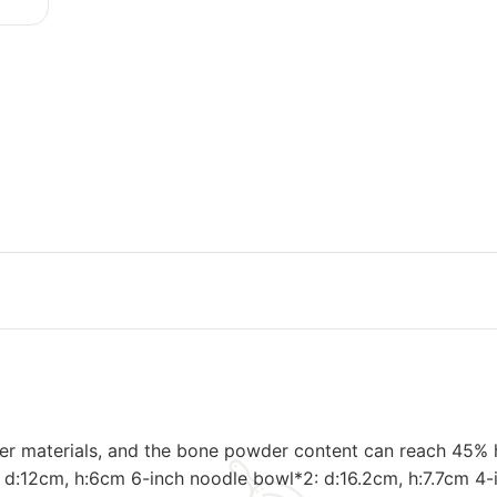
er materials, and the bone powder content can reach 45% hi
10: d:12cm, h:6cm 6-inch noodle bowl*2: d:16.2cm, h:7.7cm 