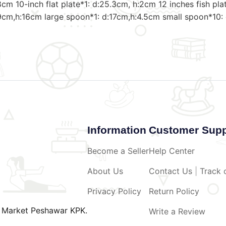
8cm 10-inch flat plate*1: d:25.3cm, h:2cm 12 inches fish p
9cm,h:16cm large spoon*1: d:17cm,h:4.5cm small spoon*10:
Information
Customer Supp
Become a Seller
Help Center
About Us
Contact Us
|
Track 
Privacy Policy
Return Policy
o Market Peshawar KPK.
Write a Review