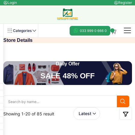
Login
Register
Categories
033 999 0 666 0
Store Details
Daily Offer
SALE 48% OFF
Showing 1-20 of 85 result