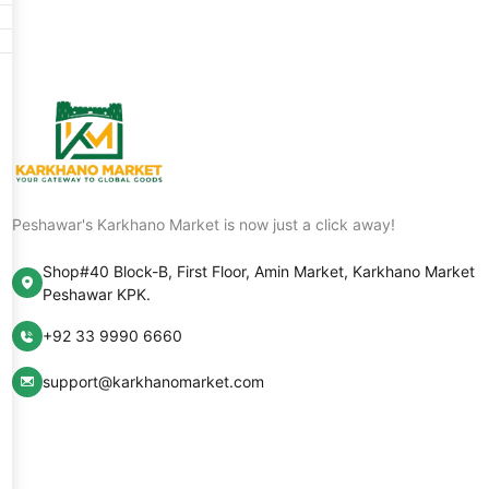
Peshawar's Karkhano Market is now just a click away!
Shop#40 Block-B, First Floor, Amin Market, Karkhano Market
Peshawar KPK.
+92 33 9990 6660
support@karkhanomarket.com