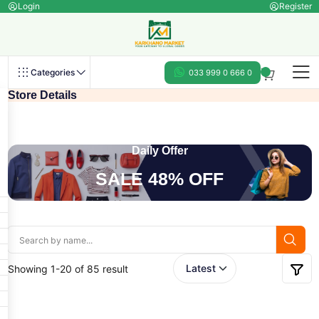
Login
Register
Categories
033 999 0 666 0
Store Details
Daily Offer
SALE 48% OFF
Showing 1-20 of 85 result