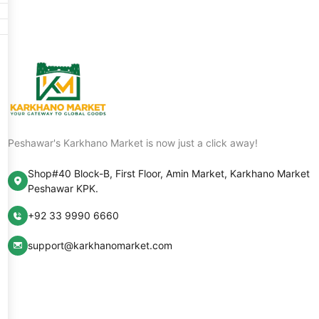
Peshawar's Karkhano Market is now just a click away!
Shop#40 Block-B, First Floor, Amin Market, Karkhano Market
Peshawar KPK.
+92 33 9990 6660
support@karkhanomarket.com