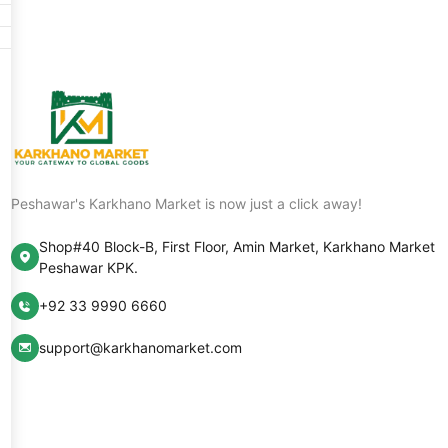
Peshawar's Karkhano Market is now just a click away!
Shop#40 Block-B, First Floor, Amin Market, Karkhano Market
Peshawar KPK.
+92 33 9990 6660
support@karkhanomarket.com