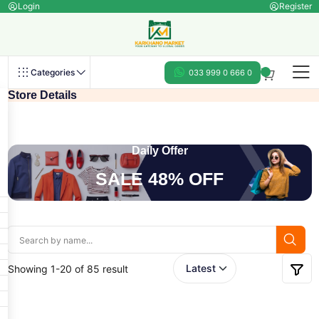
Login
Register
Categories
033 999 0 666 0
Store Details
Daily Offer
SALE 48% OFF
Showing 1-20 of 85 result