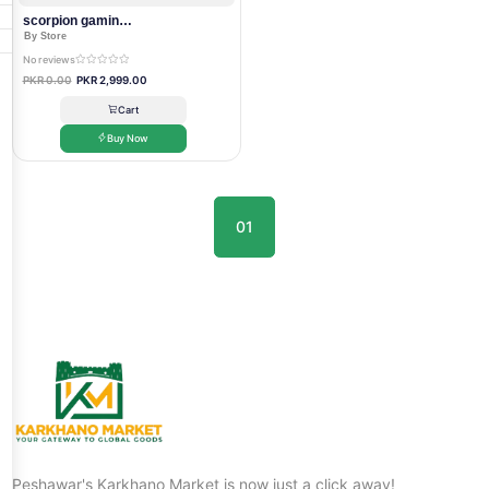
scorpion gaming headset
By Store
No reviews
PKR 0.00
PKR 2,999.00
Cart
Buy Now
01
Peshawar's Karkhano Market is now just a click away!