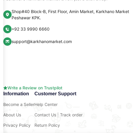
Shop#40 Block-B, First Floor, Amin Market, Karkhano Market
Peshawar KPK.
+92 33 9990 6660
support@karkhanomarket.com
Write a Review on Trustpilot
Information
Customer Support
Become a Seller
Help Center
About Us
Contact Us
|
Track order
Privacy Policy
Return Policy