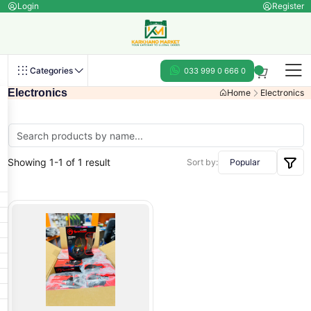
Login
Register
Categories
033 999 0 666 0
Electronics
Home
Electronics
Showing 1-1 of 1 result
Sort by: